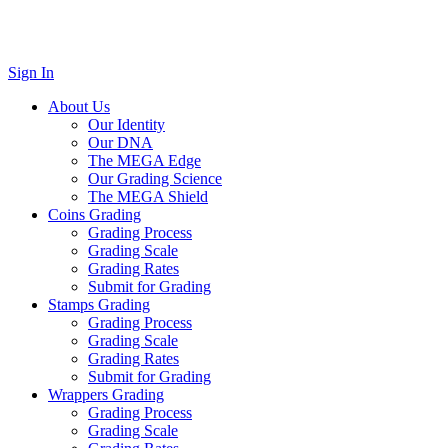
Sign In
About Us
Our Identity
Our DNA
The MEGA Edge
Our Grading Science
The MEGA Shield
Coins Grading
Grading Process
Grading Scale
Grading Rates
Submit for Grading
Stamps Grading
Grading Process
Grading Scale
Grading Rates
Submit for Grading
Wrappers Grading
Grading Process
Grading Scale