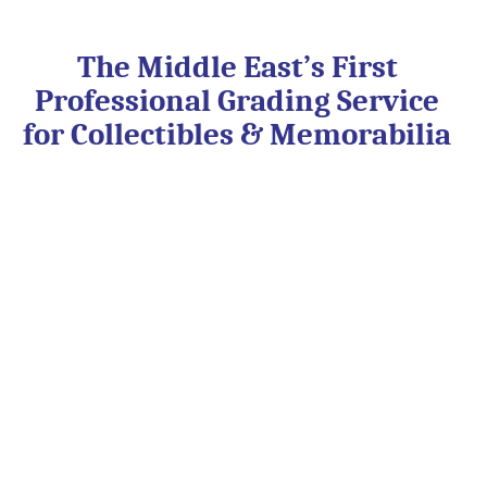
Skip
to
content
The Middle East’s First
Professional Grading Service
for Collectibles & Memorabilia