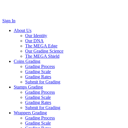
Sign In
About Us
Our Identity
Our DNA
The MEGA Edge
Our Grading Science
The MEGA Shield
Coins Grading
Grading Process
Grading Scale
Grading Rates
Submit for Grading
Stamps Grading
Grading Process
Grading Scale
Grading Rates
Submit for Grading
Wrappers Grading
Grading Process
Grading Scale