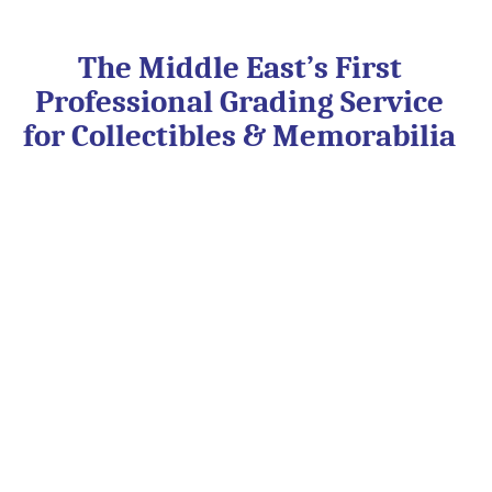
Skip
to
content
The Middle East’s First
Professional Grading Service
for Collectibles & Memorabilia