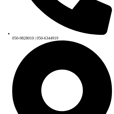
050-9828010 | 050-6344919