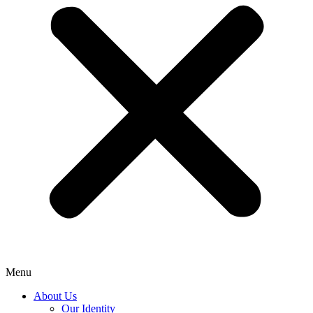
Menu
About Us
Our Identity