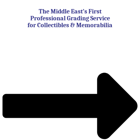
Skip
to
The Middle East’s First
content
Professional Grading Service
for Collectibles & Memorabilia