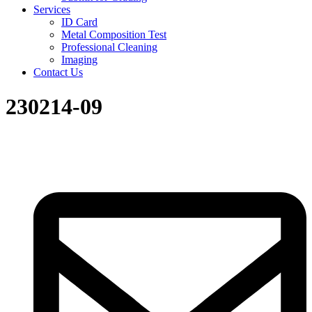
Services
ID Card
Metal Composition Test
Professional Cleaning
Imaging
Contact Us
230214-09