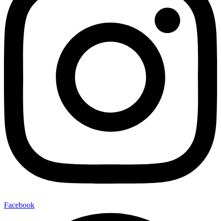
Facebook