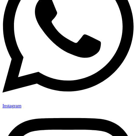
Instagram