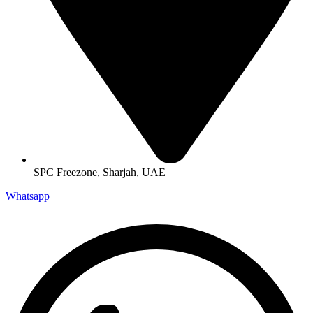
SPC Freezone, Sharjah, UAE
Whatsapp