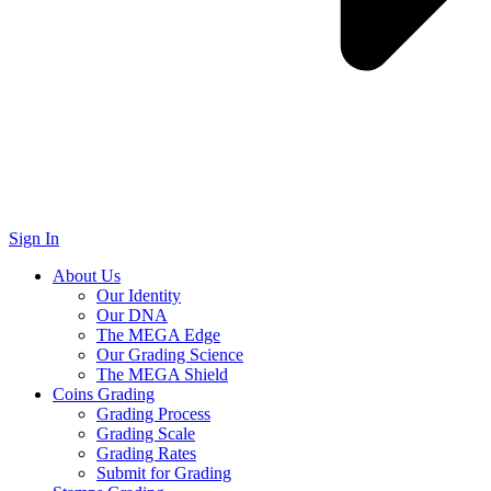
Sign In
About Us
Our Identity
Our DNA
The MEGA Edge
Our Grading Science
The MEGA Shield
Coins Grading
Grading Process
Grading Scale
Grading Rates
Submit for Grading