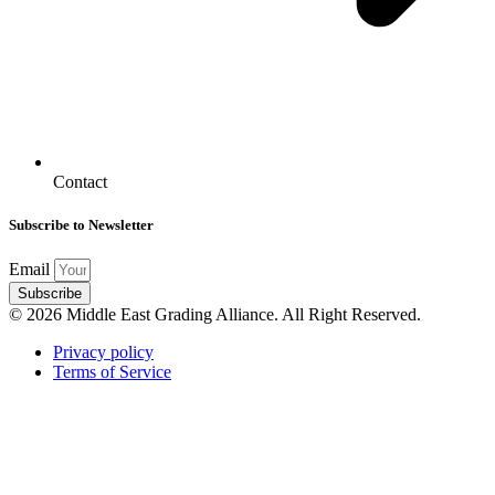
Contact
Subscribe to Newsletter
Email
Subscribe
© 2026 Middle East Grading Alliance. All Right Reserved.
Privacy policy
Terms of Service