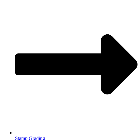
Stamp Grading