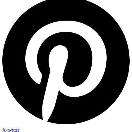
X-twitter