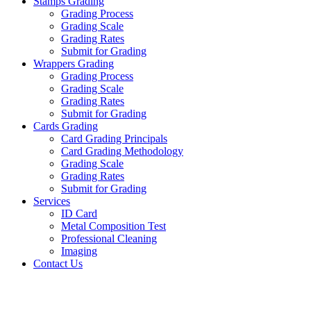
Stamps Grading
Grading Process
Grading Scale
Grading Rates
Submit for Grading
Wrappers Grading
Grading Process
Grading Scale
Grading Rates
Submit for Grading
Cards Grading
Card Grading Principals
Card Grading Methodology
Grading Scale
Grading Rates
Submit for Grading
Services
ID Card
Metal Composition Test
Professional Cleaning
Imaging
Contact Us