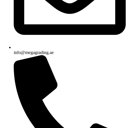
info@megagrading.ae