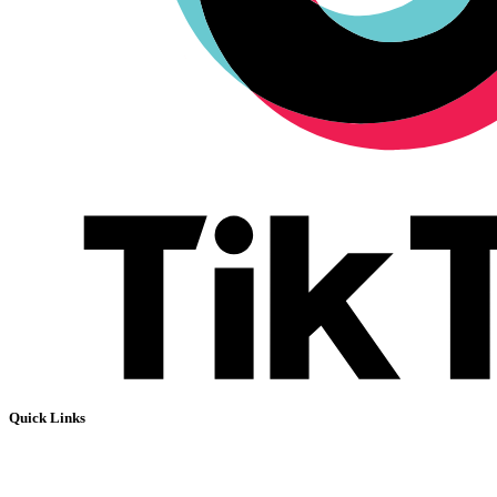
Quick Links