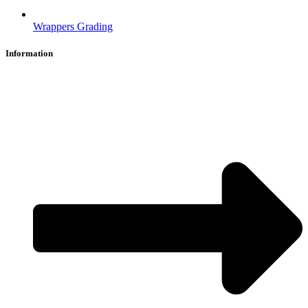
Wrappers Grading
Information