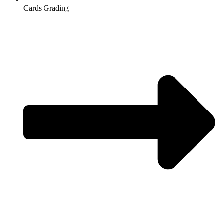
Cards Grading