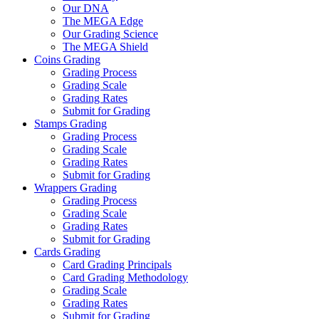
Our DNA
The MEGA Edge
Our Grading Science
The MEGA Shield
Coins Grading
Grading Process
Grading Scale
Grading Rates
Submit for Grading
Stamps Grading
Grading Process
Grading Scale
Grading Rates
Submit for Grading
Wrappers Grading
Grading Process
Grading Scale
Grading Rates
Submit for Grading
Cards Grading
Card Grading Principals
Card Grading Methodology
Grading Scale
Grading Rates
Submit for Grading