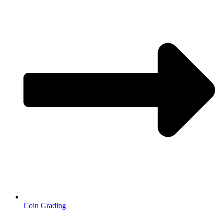
Coin Grading