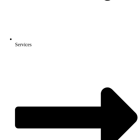
Services