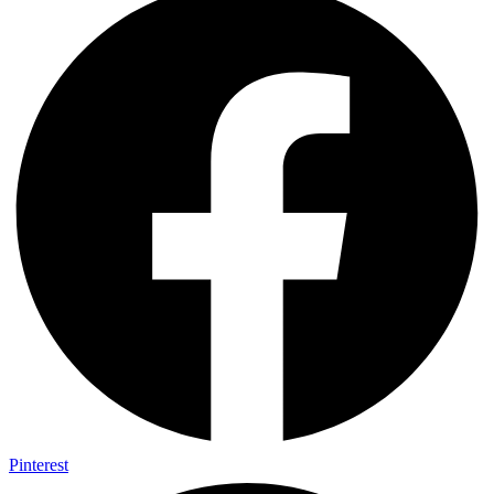
Pinterest