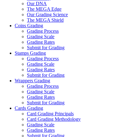
Our DNA
The MEGA Edge
Our Grading Science
The MEGA Shield
Coins Grading
Grading Process
Grading Scale
Grading Rates
Submit for Grading
Stamps Grading
Grading Process
Grading Scale
Grading Rates
Submit for Grading
Wrappers Grading
Grading Process
Grading Scale
Grading Rates
Submit for Grading
Cards Grading
Card Grading Principals
Card Grading Methodology
Grading Scale
Grading Rates
Submit for Grading