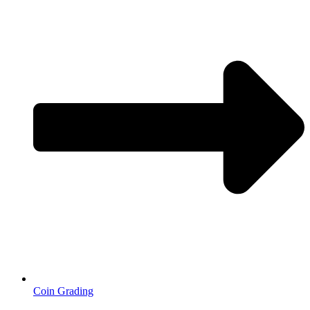
Coin Grading