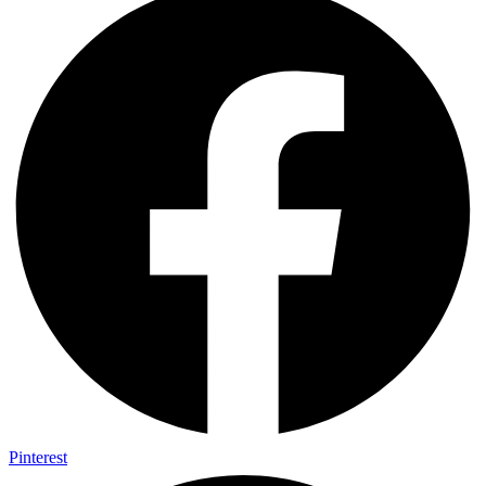
Pinterest