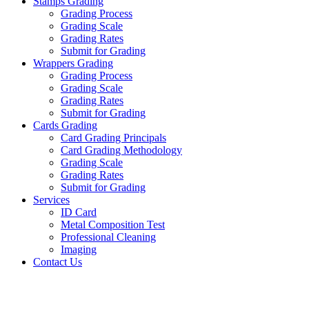
Stamps Grading
Grading Process
Grading Scale
Grading Rates
Submit for Grading
Wrappers Grading
Grading Process
Grading Scale
Grading Rates
Submit for Grading
Cards Grading
Card Grading Principals
Card Grading Methodology
Grading Scale
Grading Rates
Submit for Grading
Services
ID Card
Metal Composition Test
Professional Cleaning
Imaging
Contact Us