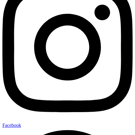
Facebook