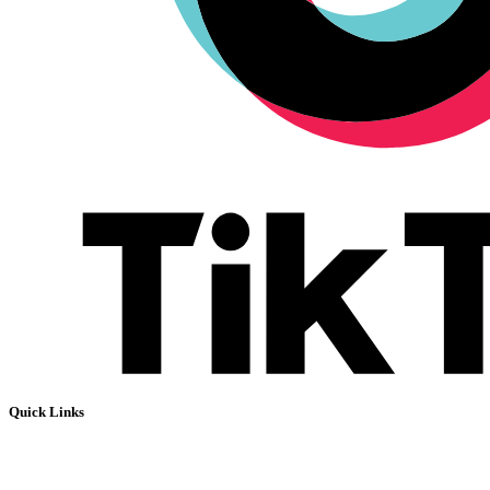
Quick Links