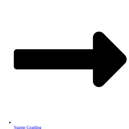
Stamp Grading