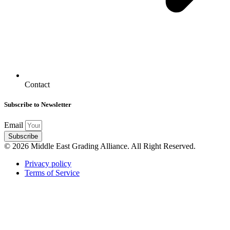
Contact
Subscribe to Newsletter
Email
Subscribe
© 2026 Middle East Grading Alliance. All Right Reserved.
Privacy policy
Terms of Service