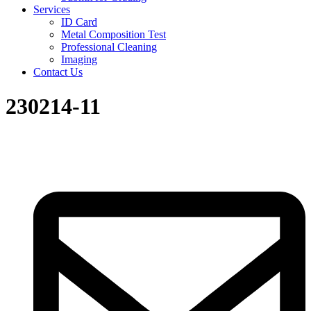
Services
ID Card
Metal Composition Test
Professional Cleaning
Imaging
Contact Us
230214-11