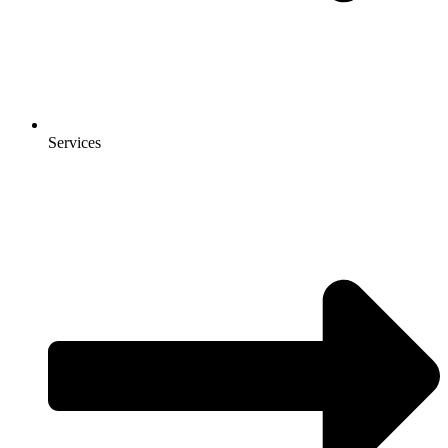
Services