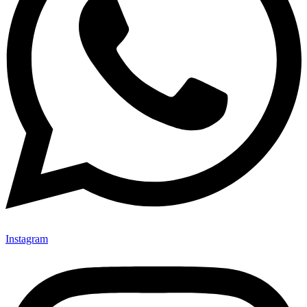
Instagram