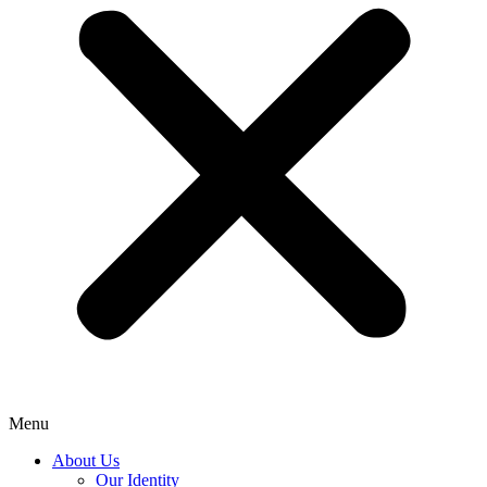
Menu
About Us
Our Identity