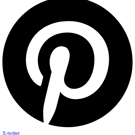
X-twitter