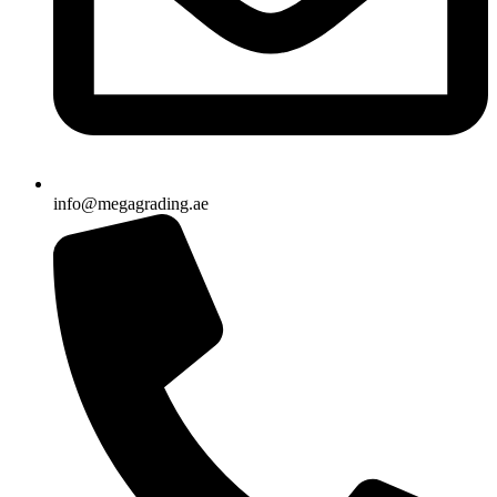
info@megagrading.ae