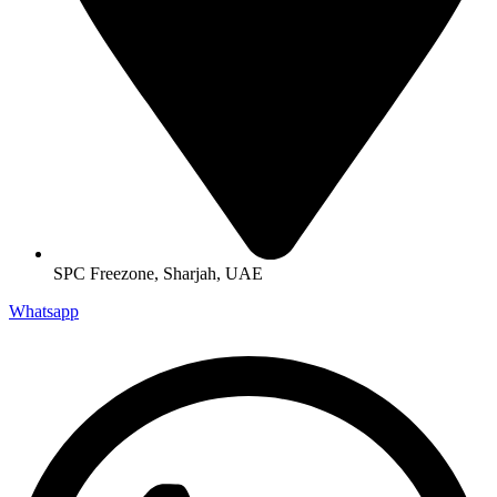
SPC Freezone, Sharjah, UAE
Whatsapp