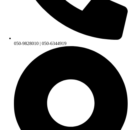
050-9828010 | 050-6344919