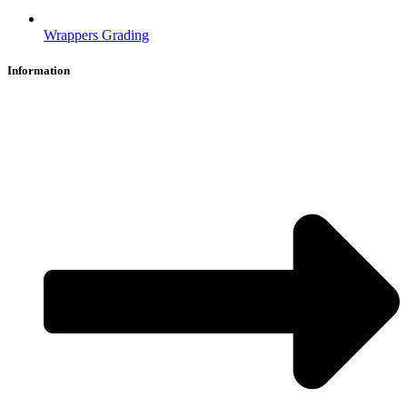
Wrappers Grading
Information