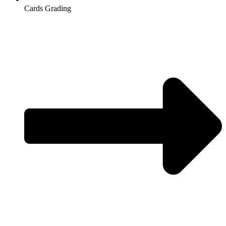
Cards Grading