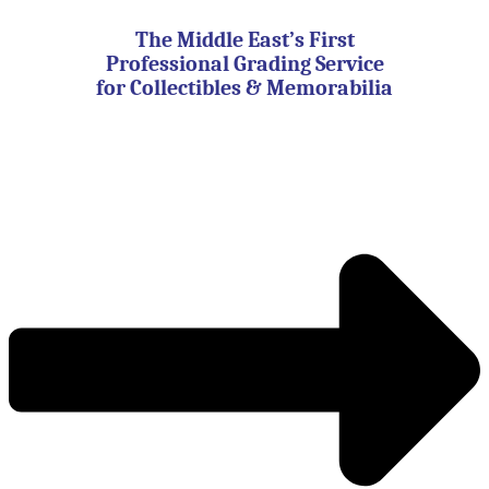
Skip
to
The Middle East’s First
content
Professional Grading Service
for Collectibles & Memorabilia