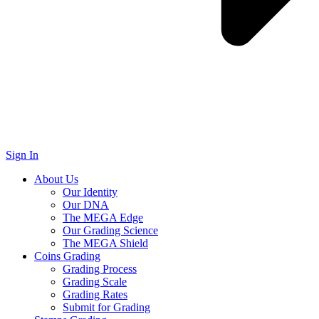
Sign In
About Us
Our Identity
Our DNA
The MEGA Edge
Our Grading Science
The MEGA Shield
Coins Grading
Grading Process
Grading Scale
Grading Rates
Submit for Grading