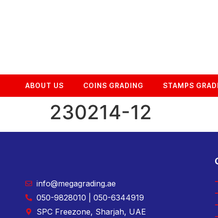
ABOUT US
COINS GRADING
STAMPS GRAD
230214-12
info@megagrading.ae
050-9828010 | 050-6344919
SPC Freezone, Sharjah, UAE