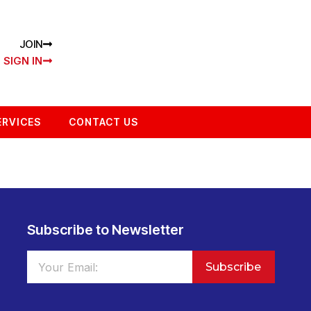
JOIN
SIGN IN
ERVICES
CONTACT US
Subscribe to Newsletter
Subscribe