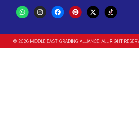
© 2026 MIDDLE EAST GRADING ALLIANCE. ALL RIGHT RESER