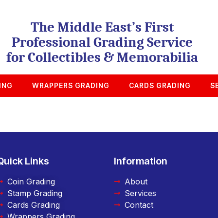
The Middle East’s First
Professional Grading Service
for Collectibles & Memorabilia
ING
WRAPPERS GRADING
CARDS GRADING
S
Quick Links
Information
Coin Grading
About
Stamp Grading
Services
Cards Grading
Contact
Wrappers Grading