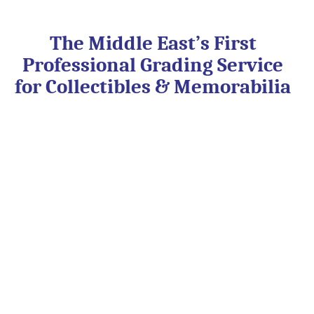
Skip
to
content
The Middle East’s First
Professional Grading Service
for Collectibles & Memorabilia