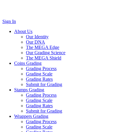
Sign In
About Us
Our Identity
Our DNA
The MEGA Edge
Our Grading Science
The MEGA Shield
Coins Grading
Grading Process
Grading Scale
Grading Rates
Submit for Grading
Stamps Grading
Grading Process
Grading Scale
Grading Rates
Submit for Grading
Wrappers Grading
Grading Process
Grading Scale